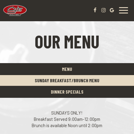
Toggl
navig
OUR MENU
MENU
SUNDAY BREAKFAST/BRUNCH MENU
DINNER SPECIALS
SUNDAYS ONLY!
Breakfast Served 9:00am-12:00pm
Brunch is available Noon until 2:00pm