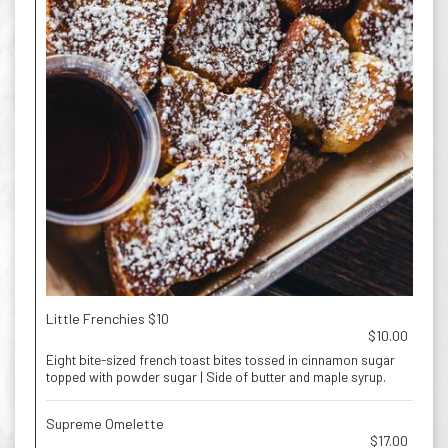
Little Frenchies $10
$10.00
Eight bite-sized french toast bites tossed in cinnamon sugar
topped with powder sugar | Side of butter and maple syrup.
Supreme Omelette
$17.00