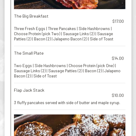
The Big Breakfast
$17.00
Three Fresh Eggs | Three Pancakes | Side Hashbrowns |
Choose Protein (pick Two) | Sausage Links (2) | Sausage
Patties (2) | Bacon (2) | Jalapeno Bacon (2) | Side of Toast
The Small Plate
$14.00
Two Eggs | Side Hashbrowns | Choose Protein (pick One) |
Sausage Links (2) | Sausage Patties (2) | Bacon (2) | Jalapeno
Bacon (2) | Side of Toast
Flap Jack Stack
$10.00
3 fluffy pancakes served with side of butter and maple syrup.