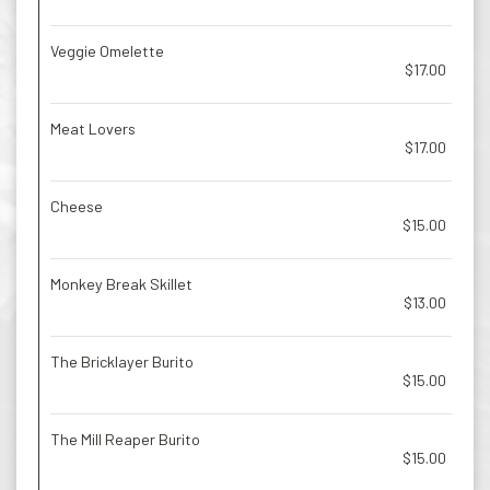
Veggie Omelette
$17.00
Meat Lovers
$17.00
Cheese
$15.00
Monkey Break Skillet
$13.00
The Bricklayer Burito
$15.00
The Mill Reaper Burito
$15.00