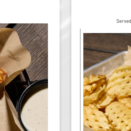
S
Served