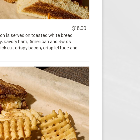
$16.00
ich is served on toasted white bread
ey, savory ham, American and Swiss
ck cut crispy bacon, crisp lettuce and