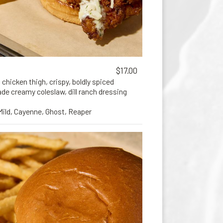
$17.00
 chicken thigh, crispy, boldly spiced
e creamy coleslaw, dill ranch dressing
 Mild, Cayenne, Ghost, Reaper