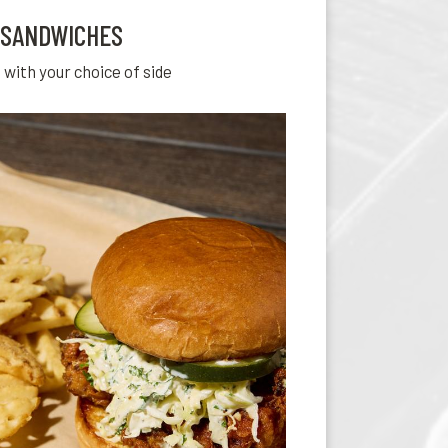
SANDWICHES
 with your choice of side