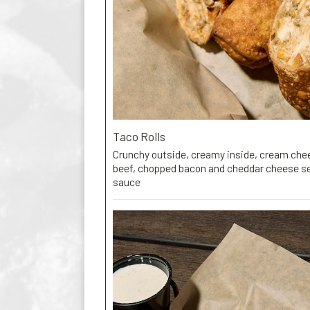
Taco Rolls
Crunchy outside, creamy inside, cream che
beef, chopped bacon and cheddar cheese ser
sauce