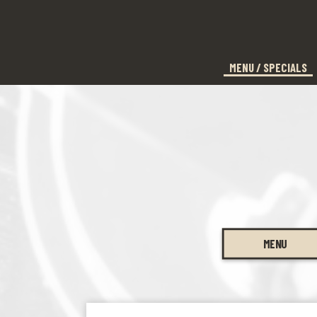
MENU / SPECIALS
MENU