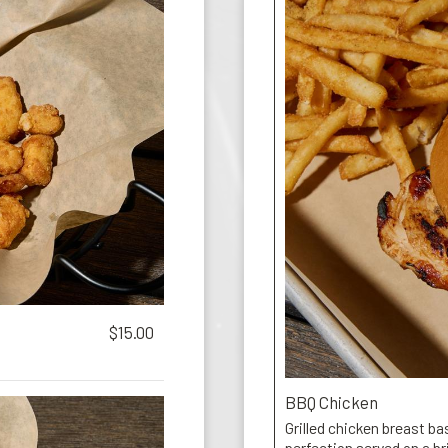
$15.00
BBQ Chicken
Grilled chicken breast b
perfection served on a b