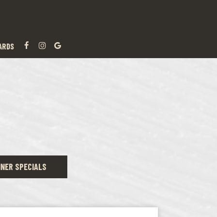
ARDS
NNER SPECIALS