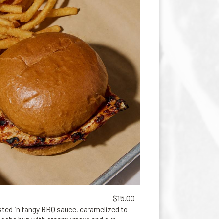
$15.00
asted in tangy BBQ sauce, caramelized to
rioche bun with creamy mayo and our