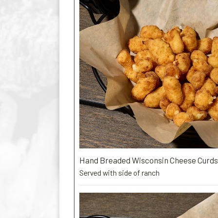
Hand Breaded Wisconsin Cheese Curds
Served with side of ranch