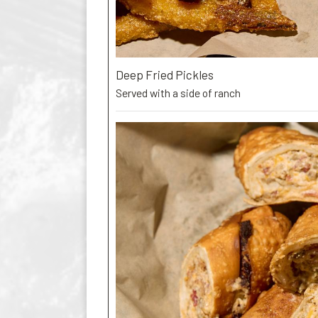
Deep Fried Pickles
Served with a side of ranch