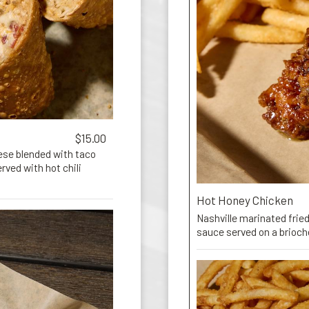
$15.00
ese blended with taco
ved with hot chili
Hot Honey Chicken
Nashville marinated fried
sauce served on a brioc