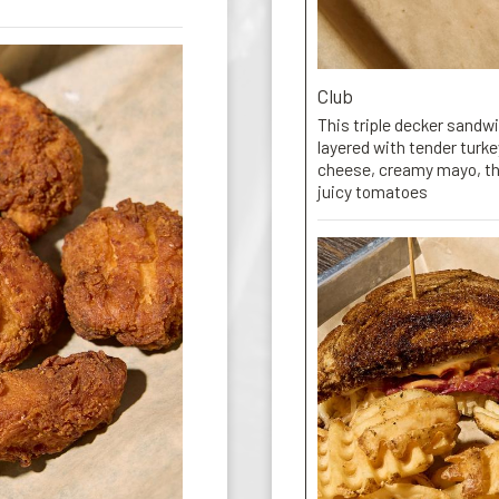
Club
This triple decker sandw
layered with tender turk
cheese, creamy mayo, thi
juicy tomatoes