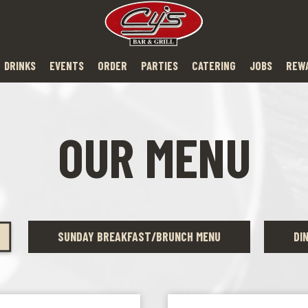
DRINKS
EVENTS
ORDER
PARTIES
CATERING
JOBS
REW
OUR MENU
SUNDAY BREAKFAST/BRUNCH MENU
DI