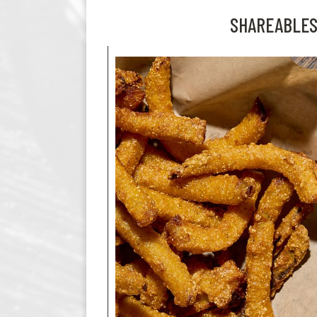
SHAREABLE