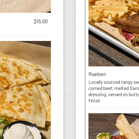
$15.00
Rueben
Locally sourced tangy sau
corned beef, melted Swi
dressing, served on butte
finish