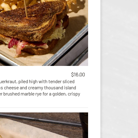
$16.00
erkraut, piled high with tender sliced
ss cheese and creamy thousand island
r brushed marble rye for a golden, crispy