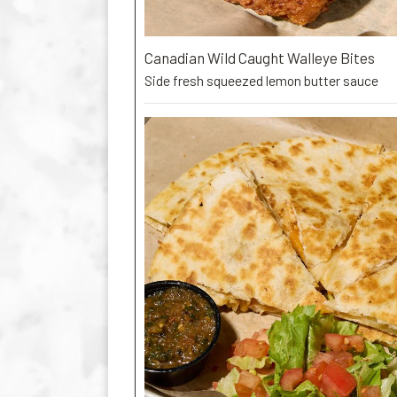
Canadian Wild Caught Walleye Bites
Side fresh squeezed lemon butter sauce