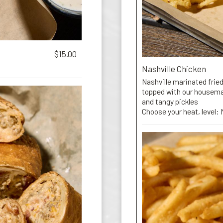
$15.00
Nashville Chicken
Nashville marinated fried
topped with our housemad
and tangy pickles
Choose your heat, level: