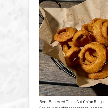
Beer Battered Thick Cut Onion Rings
Served with a side seasoned sour cream