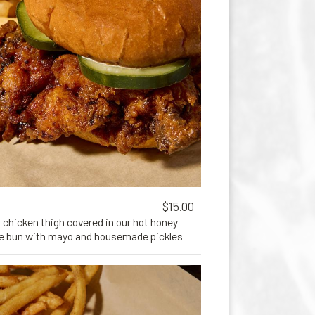
$15.00
 chicken thigh covered in our hot honey
he bun with mayo and housemade pickles