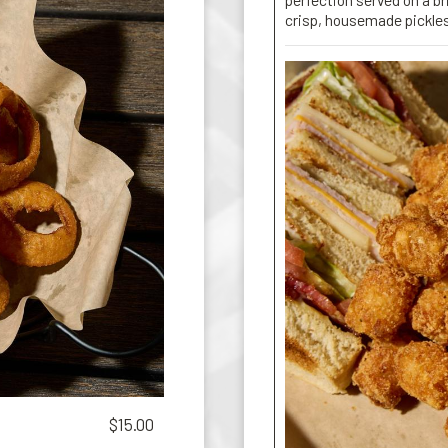
crisp, housemade pickle
$15.00